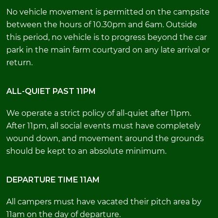
No vehicle movement is permitted on the campsite
between the hours of 10.30pm and 6am. Outside
this period, no vehicle is to progress beyond the car
park in the main farm courtyard on any late arrival or
return.
ALL-QUIET PAST 11PM
We operate a strict policy of all-quiet after 11pm.
After 11pm, all social events must have completely
wound down, and movement around the grounds
should be kept to an absolute minimum.
DEPARTURE TIME 11AM
All campers must have vacated their pitch area by
11am on the day of departure.