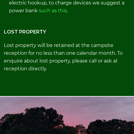
electric hookup, to charge devices we suggest a
power bank
such as this
.
LOST PROPERTY
Lost property will be retained at the campsite
reception for no less than one calendar month. To
enquire about lost property, please call or ask at
reception directly.