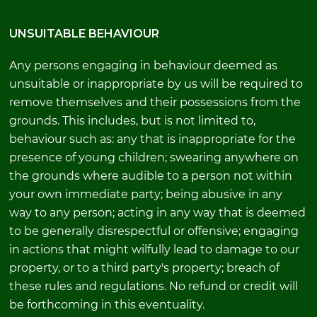
UNSUITABLE BEHAVIOUR
Any persons engaging in behaviour deemed as
unsuitable or inappropriate by us will be required to
remove themselves and their possessions from the
grounds. This includes, but is not limited to,
behaviour such as: any that is inappropriate for the
presence of young children; swearing anywhere on
the grounds where audible to a person not within
your own immediate party; being abusive in any
way to any person; acting in any way that is deemed
to be generally disrespectful or offensive; engaging
in actions that might wilfully lead to damage to our
property, or to a third party's property; breach of
these rules and regulations. No refund or credit will
be forthcoming in this eventuality.