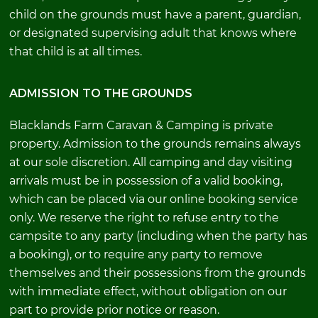
child on the grounds must have a parent, guardian,
or designated supervising adult that knows where
that child is at all times.
ADMISSION TO THE GROUNDS
Blacklands Farm Caravan & Camping is private
property. Admission to the grounds remains always
at our sole discretion. All camping and day visiting
arrivals must be in possession of a valid booking,
which can be placed via our online booking service
only. We reserve the right to refuse entry to the
campsite to any party (including when the party has
a booking), or to require any party to remove
themselves and their possessions from the grounds
with immediate effect, without obligation on our
part to provide prior notice or reason.