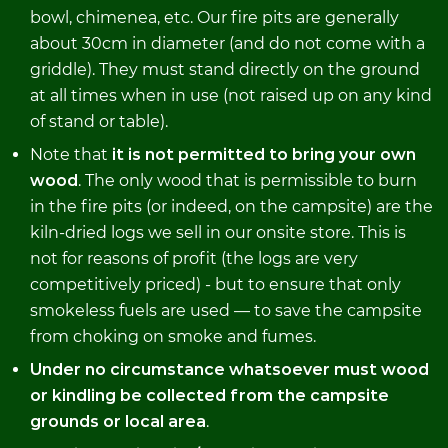
bowl, chimenea, etc. Our fire pits are generally
about 30cm in diameter (and do not come with a
griddle). They must stand directly on the ground
at all times when in use (not raised up on any kind
of stand or table).
Note that
it is not permitted to bring your own
wood
. The only wood that is permissible to burn
in the fire pits (or indeed, on the campsite) are the
kiln-dried logs we sell in our onsite store. This is
not for reasons of profit (the logs are very
competitively priced) - but to ensure that only
smokeless fuels are used — to save the campsite
from choking on smoke and fumes.
Under no circumstance whatsoever must wood
or kindling be collected from the campsite
grounds or local area
.