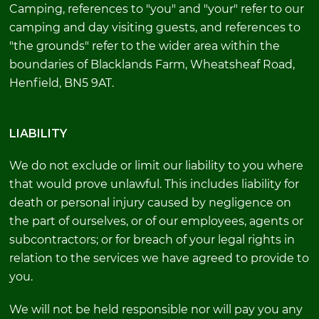
Camping, references to "you" and "your" refer to our
camping and day visiting guests, and references to
"the grounds" refer to the wider area within the
boundaries of Blacklands Farm, Wheatsheaf Road,
Henfield, BN5 9AT.
LIABILITY
We do not exclude or limit our liability to you where
that would prove unlawful. This includes liability for
death or personal injury caused by negligence on
the part of ourselves, or of our employees, agents or
subcontractors; or for breach of your legal rights in
relation to the services we have agreed to provide to
you.
We will not be held responsible nor will pay you any