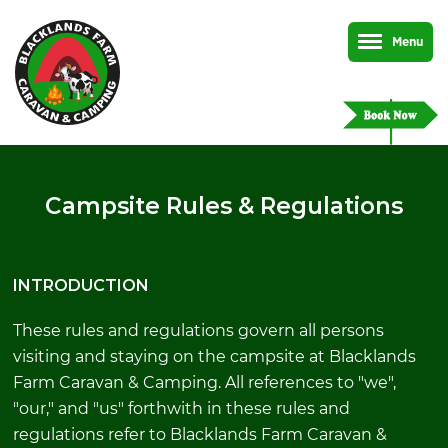
Menu
Campsite Rules & Regulations
INTRODUCTION
These rules and regulations govern all persons
visiting and staying on the campsite at Blacklands
Farm Caravan & Camping. All references to "we",
"our," and "us" forthwith in these rules and
regulations refer to Blacklands Farm Caravan &