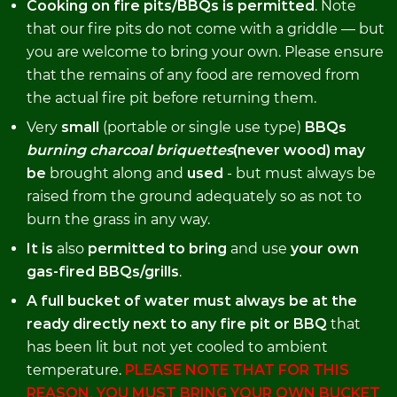
Cooking on fire pits/BBQs is permitted
. Note
that our fire pits do not come with a griddle — but
you are welcome to bring your own. Please ensure
that the remains of any food are removed from
the actual fire pit before returning them.
Very
small
(portable or single use type)
BBQs
burning charcoal briquettes
(never wood) may
be
brought along and
used
- but must always be
raised from the ground adequately so as not to
burn the grass in any way.
It is
also
permitted to bring
and use
your own
gas-fired BBQs/grills
.
A full bucket of water must always be at the
ready directly next to any fire pit or BBQ
that
has been lit but not yet cooled to ambient
temperature.
PLEASE NOTE THAT FOR THIS
REASON, YOU MUST BRING YOUR OWN BUCKET