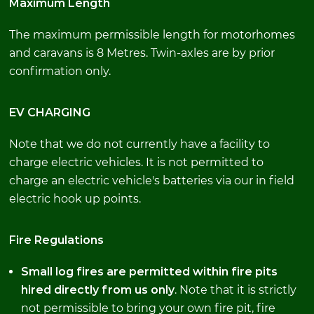
Maximum Length
The maximum permissible length for motorhomes
and caravans is 8 Metres. Twin-axles are by prior
confirmation only.
EV CHARGING
Note that we do not currently have a facility to
charge electric vehicles. It is not permitted to
charge an electric vehicle's batteries via our in field
electric hook up points.
Fire Regulations
Small log fires are permitted within fire pits
hired directly from us only
. Note that it is strictly
not permissible to bring your own fire pit, fire