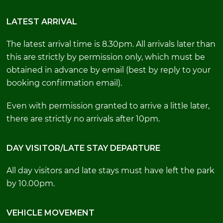
LATEST ARRIVAL
The latest arrival time is 8.30pm. All arrivals later than
this are strictly by permission only, which must be
obtained in advance by email (best by reply to your
booking confirmation email).
Even with permission granted to arrive a little later,
there are strictly no arrivals after 10pm.
DAY VISITOR/LATE STAY DEPARTURE
All day visitors and late stays must have left the park
by 10.00pm.
VEHICLE MOVEMENT