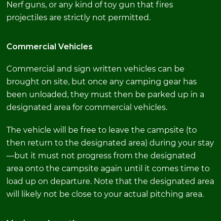
Nerf guns, or any kind of toy gun that fires
projectiles are strictly not permitted.
Commercial Vehicles
Commercial and sign written vehicles can be
brought on site, but once any camping gear has
been unloaded, they must then be parked up in a
designated area for commercial vehicles.
The vehicle will be free to leave the campsite (to
then return to the designated area) during your stay
—but it must not progress from the designated
area onto the campsite again until it comes time to
load up on departure. Note that the designated area
will likely not be close to your actual pitching area.