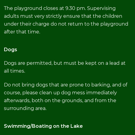
The playground closes at 9.30 pm. Supervising
adults must very strictly ensure that the children
under their charge do not return to the playground
after that time.
Dogs
Dogs are permitted, but must be kept on a lead at
all times.
Do not bring dogs that are prone to barking, and of
course, please clean up dog mess immediately
afterwards, both on the grounds, and from the
surrounding area.
Swimming/Boating on the Lake