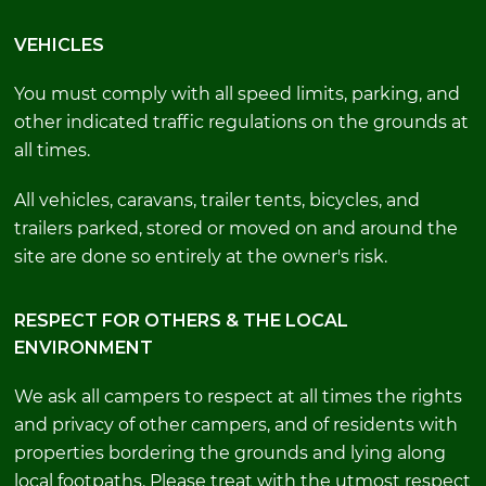
VEHICLES
You must comply with all speed limits, parking, and
other indicated traffic regulations on the grounds at
all times.
All vehicles, caravans, trailer tents, bicycles, and
trailers parked, stored or moved on and around the
site are done so entirely at the owner's risk.
RESPECT FOR OTHERS & THE LOCAL
ENVIRONMENT
We ask all campers to respect at all times the rights
and privacy of other campers, and of residents with
properties bordering the grounds and lying along
local footpaths. Please treat with the utmost respect