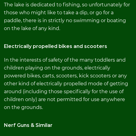
The lake is dedicated to fishing, so unfortunately for
those who might like to take a dip, or go for a
paddle, there is in strictly no swimming or boating
on the lake of any kind.
Electrically propelled bikes and scooters
In the interests of safety of the many toddlers and
children playing on the grounds, electrically
powered bikes, carts, scooters, kick scooters or any
other kind of electrically propelled mode of getting
around (including those specifically for the use of
children only) are not permitted for use anywhere
on the grounds.
Nerf Guns & Similar