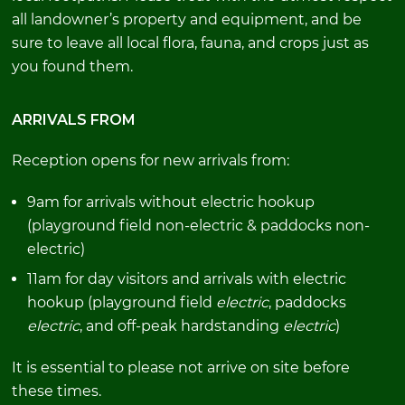
all landowner’s property and equipment, and be
sure to leave all local flora, fauna, and crops just as
you found them.
ARRIVALS FROM
Reception opens for new arrivals from:
9am for arrivals without electric hookup
(playground field non-electric & paddocks non-
electric)
11am for day visitors and arrivals with electric
hookup (playground field
electric
, paddocks
electric
, and off-peak hardstanding
electric
)
It is essential to please not arrive on site before
these times.