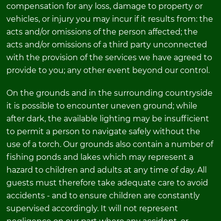
compensation for any loss, damage to property or
vehicles, or injury you may incur if it results from: the
acts and/or omissions of the person affected; the
acts and/or omissions of a third party unconnected
with the provision of the services we have agreed to
provide to you; any other event beyond our control.
On the grounds and in the surrounding countryside
it is possible to encounter uneven ground; while
after dark, the available lighting may be insufficient
to permit a person to navigate safely without the
use of a torch. Our grounds also contain a number of
fishing ponds and lakes which may represent a
hazard to children and adults at any time of day. All
guests must therefore take adequate care to avoid
accidents - and to ensure children are constantly
supervised accordingly. It will not represent