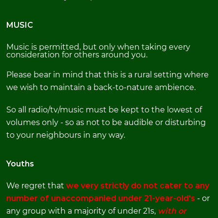
MUSIC
Music is permitted, but only when taking every
consideration for others around you.
Please bear in mind that this is a rural setting where
we wish to maintain a back-to-nature ambience.
So all radio/tv/music must be kept to the lowest of
volumes only - so as not to be audible or disturbing
to your neighbours in any way.
Youths
We regret that
we
very strictly do not cater to any
number of unaccompanied under 21-year-old's
- or
any group with a majority of under 21s,
with or