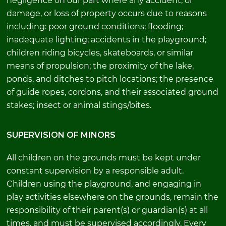
negligence on our part where any accident, or
damage, or loss of property occurs due to reasons
including: poor ground conditions; flooding;
inadequate lighting; accidents in the playground;
children riding bicycles, skateboards, or similar
means of propulsion; the proximity of the lake,
ponds, and ditches to pitch locations; the presence
of guide ropes, cordons, and their associated ground
stakes; insect or animal stings/bites.
SUPERVISION OF MINORS
All children on the grounds must be kept under
constant supervision by a responsible adult.
Children using the playground, and engaging in
play activities elsewhere on the grounds, remain the
responsibility of their parent(s) or guardian(s) at all
times, and must be supervised accordingly. Every