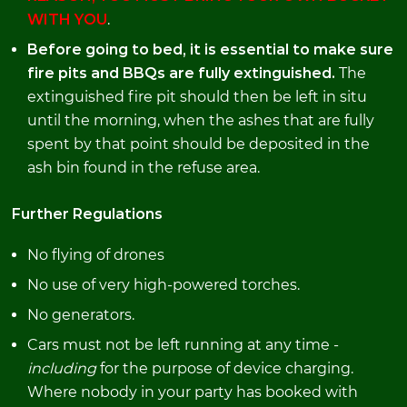
WITH YOU
.
Before going to bed, it is essential to make sure
fire pits and BBQs are fully extinguished.
The
extinguished fire pit should then be left in situ
until the morning, when the ashes that are fully
spent by that point should be deposited in the
ash bin found in the refuse area.
Further Regulations
No flying of drones
No use of very high-powered torches.
No generators.
Cars must not be left running at any time -
including
for the purpose of device charging.
Where nobody in your party has booked with