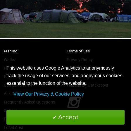
Fishing
Terms of use
Walks
Privacy Policy
Find Us
Campsite Regulations
This website uses Google Analytics to anonymously
track the usage of our services, and anonymous cookies
Park Map
Acknowledgements
essential to the function of the website.
Campsite Tariff
Website By Gatekeeper
Ask A Question
View Our Privacy & Cookie Policy
Frequently Asked Questions
Gallery
Accept
Facilities
Local Area