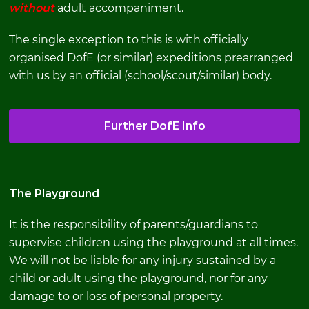
without
adult accompaniment.
The single exception to this is with officially
organised DofE (or similar) expeditions prearranged
with us by an official (school/scout/similar) body.
Further DofE Info
The Playground
It is the responsibility of parents/guardians to
supervise children using the playground at all times.
We will not be liable for any injury sustained by a
child or adult using the playground, nor for any
damage to or loss of personal property.