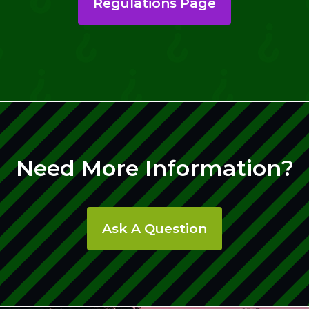
Regulations Page
Need More Information?
Ask A Question