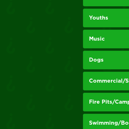
Youths
Music
Dogs
Commercial/Si
Fire Pits/Cam
Swimming/Boa