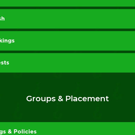
sh
kings
sts
Groups & Placement
s & Policies