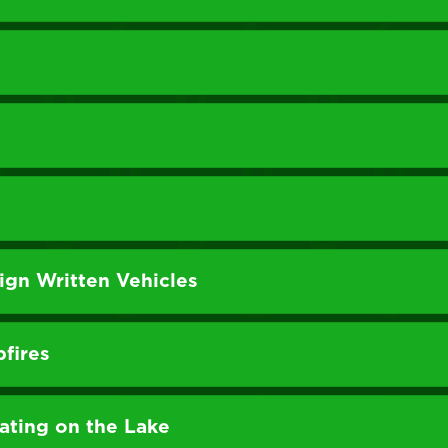
gn Written Vehicles
pfires
ting on the Lake