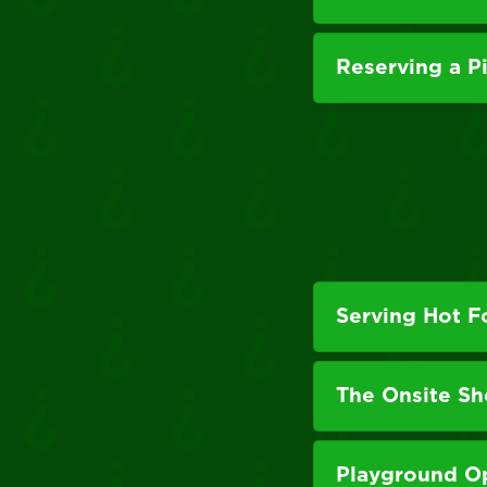
Reserving a P
Serving Hot 
The Onsite S
Playground O