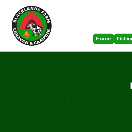
Home
Fishin