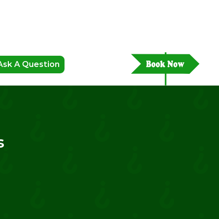
Ask A Question
s