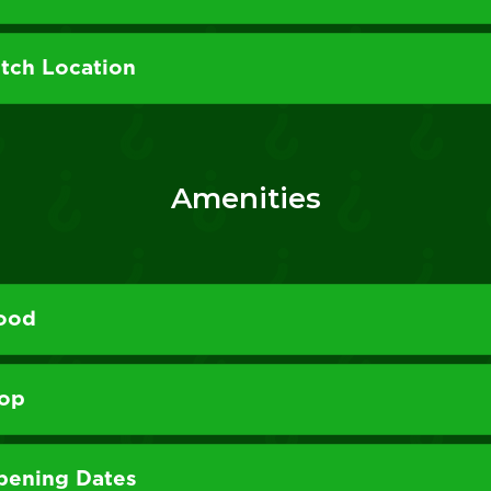
itch Location
Amenities
Food
hop
pening Dates