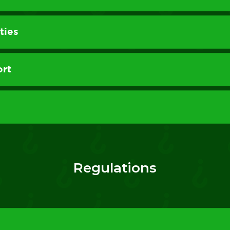
ties
ort
Regulations