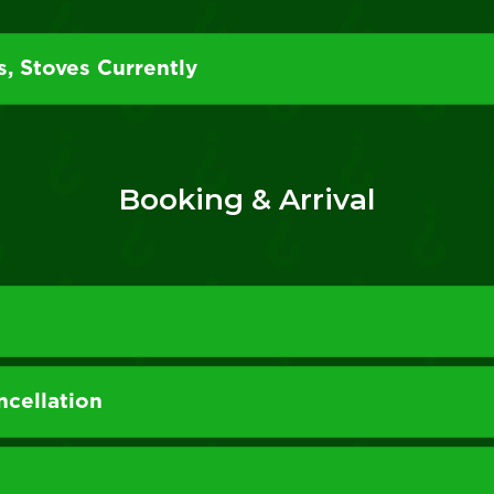
s, Stoves Currently
Booking & Arrival
cellation