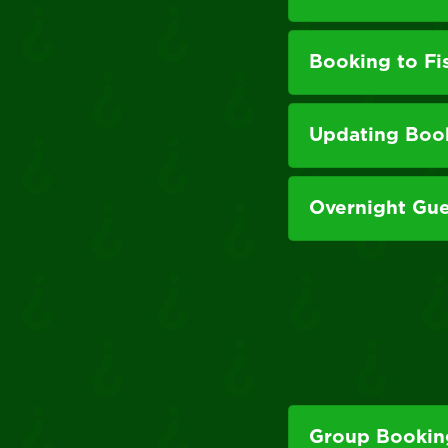
Booking to Fi
Updating Boo
Overnight Gue
Group Booking