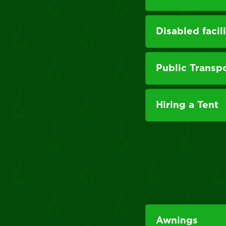
Disabled facili
Public Transp
Hiring a Tent
Awnings