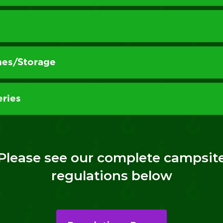
hes/Storage
eries
Please see our complete campsit
regulations below