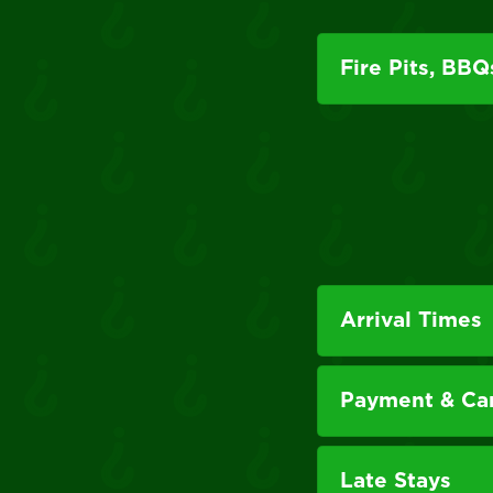
Fire Pits, BBQ
Arrival Times
Payment & Can
Late Stays