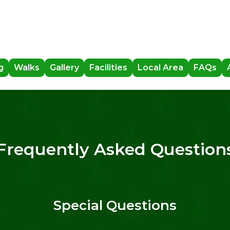
g
Walks
Gallery
Facilities
Local Area
FAQs
Frequently Asked Question
Special Questions