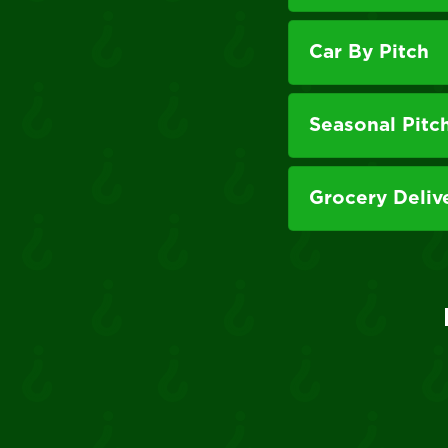
Car By Pitch
Seasonal Pitc
Grocery Deliv