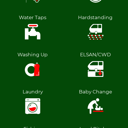
Water Taps
Hardstanding
Washing Up
ELSAN/CWD
Laundry
Baby Change