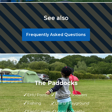
See also
Frequently Asked Questions
The Paddocks
EHU Points
Toilets & Showers
Fishing
Use of Playground
Field Games
Local Footpaths