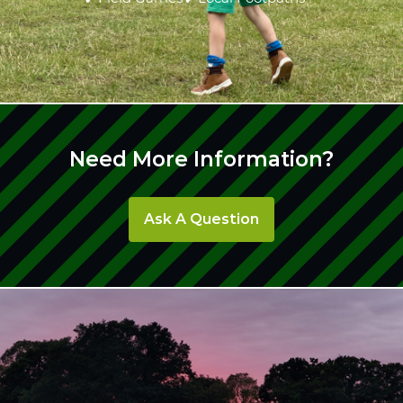
Need More Information?
Ask A Question