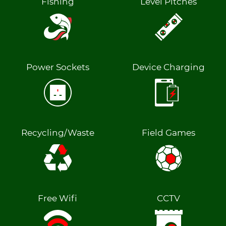
Fishing
Level Pitches
Power Sockets
Device Charging
Recycling/Waste
Field Games
Free Wifi
CCTV