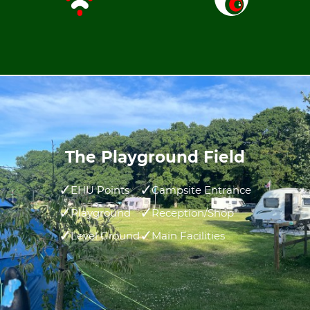
The Playground Field
EHU Points
Campsite Entrance
Playground
Reception/Shop
Level Ground
Main Facilities