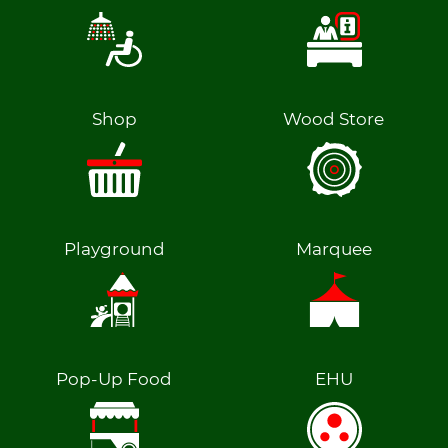
Shop
Wood Store
Playground
Marquee
Pop-Up Food
EHU