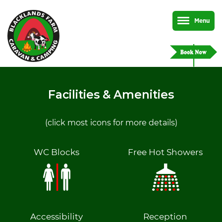
Menu
Facilities & Amenities
(click most icons for more details)
WC Blocks
Free Hot Showers
Accessibility
Reception