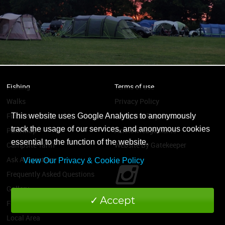
Fishing
Terms of use
Walks
Privacy Policy
Find Us
Campsite Regulations
This website uses Google Analytics to anonymously
track the usage of our services, and anonymous cookies
Park Map
Acknowledgements
essential to the function of the website.
Campsite Tariff
Website By Gatekeeper
Ask A Question
View Our Privacy & Cookie Policy
Frequently Asked Questions
Gallery
Accept
Facilities
Local Area