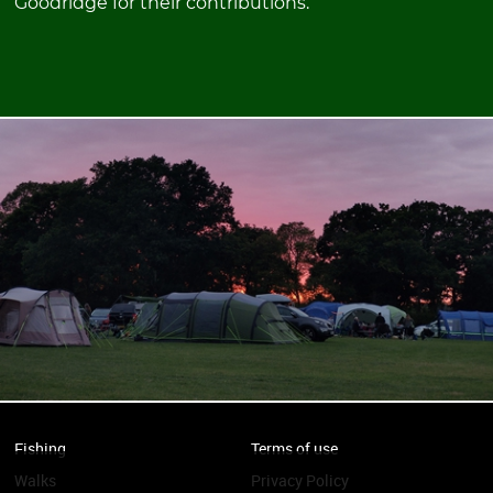
Goodridge for their contributions.
Fishing
Terms of use
Walks
Privacy Policy