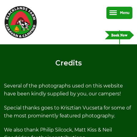
Menu
Credits
Several of the photographs used on this website
have been kindly supplied by you, our campers!
Special thanks goes to Krisztian Vucseta for some of
the most prominently featured photography.
We also thank Philip Silcock, Matt Kiss & Neil