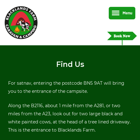
Menu
Find Us
For satnav, entering the postcode BN5 9AT will bring
you to the entrance of the campsite.
Along the B2116, about 1 mile from the A281, or two
miles from the A23, look out for two large black and
white painted cows, at the head of a tree lined driveway.
This is the entrance to Blacklands Farm.