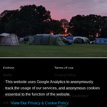
Fishing
Terms of use
Walks
Privacy Policy
Find Us
Campsite Regulations
This website uses Google Analytics to anonymously
track the usage of our services, and anonymous cookies
Park Map
Acknowledgements
essential to the function of the website.
Campsite Tariff
Website By Gatekeeper
Ask A Question
View Our Privacy & Cookie Policy