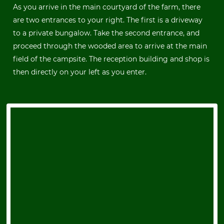
As you arrive in the main courtyard of the farm, there
are two entrances to your right. The first is a driveway
to a private bungalow. Take the second entrance, and
proceed through the wooded area to arrive at the main
field of the campsite. The reception building and shop is
then directly on your left as you enter.