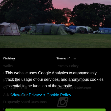
Fishing
Terms of use
Walks
Privacy Policy
Find Us
Campsite Regulations
This website uses Google Analytics to anonymously
track the usage of our services, and anonymous cookies
Park Map
Acknowledgements
essential to the function of the website.
Campsite Tariff
Website By Gatekeeper
Ask A Question
View Our Privacy & Cookie Policy
Frequently Asked Questions
Gallery