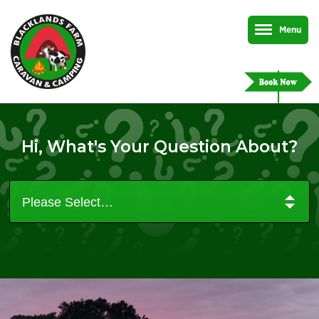
Menu
Hi, What's Your Question About?